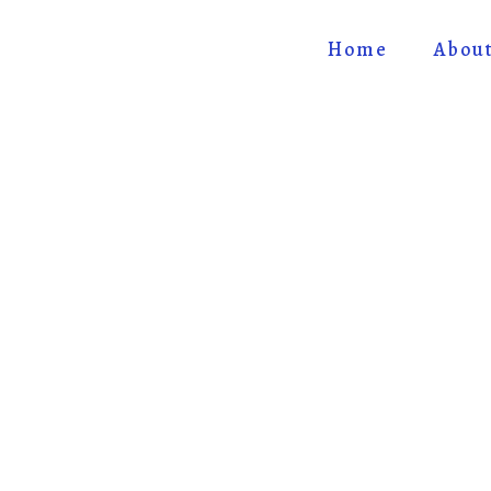
Home
Abou