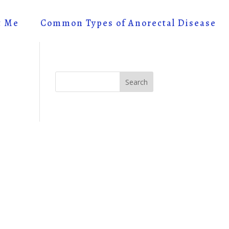
t Me
Common Types of Anorectal Disease
Search