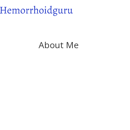
About Me